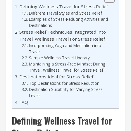
Defining Wellness Travel for Stress Relief
Different Travel Styles and Stress Relief
Examples of Stress-Reducing Activities and
Destinations
Stress Relief Techniques Integrated into
Travel: Wellness Travel For Stress Relief
Incorporating Yoga and Meditation into
Travel
Sample Wellness Travel Itinerary
Maintaining a Stress-Free Mindset During
Travel, Wellness Travel for Stress Relief
Destinations Ideal for Stress Relief
Top Destinations for Stress Reduction
Destination Suitability for Varying Stress
Levels
FAQ
Defining Wellness Travel for