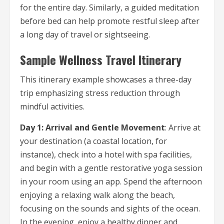
for the entire day. Similarly, a guided meditation
before bed can help promote restful sleep after
a long day of travel or sightseeing.
Sample Wellness Travel Itinerary
This itinerary example showcases a three-day
trip emphasizing stress reduction through
mindful activities.
Day 1: Arrival and Gentle Movement
: Arrive at
your destination (a coastal location, for
instance), check into a hotel with spa facilities,
and begin with a gentle restorative yoga session
in your room using an app. Spend the afternoon
enjoying a relaxing walk along the beach,
focusing on the sounds and sights of the ocean.
In the evening, enjoy a healthy dinner and