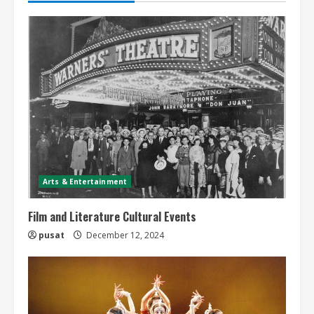
Arts & Entertainment
Film and Literature Cultural Events
pusat
December 12, 2024