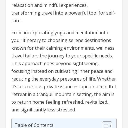
relaxation and mindful experiences,
transforming travel into a powerful tool for self-
care.
From incorporating yoga and meditation into
your itinerary to choosing serene destinations
known for their calming environments, wellness
travel tailors the journey to your specific needs.
This approach goes beyond sightseeing,
focusing instead on cultivating inner peace and
reducing the everyday pressures of life. Whether
it’s a luxurious private island escape or a mindful
retreat in a tranquil mountain setting, the aim is
to return home feeling refreshed, revitalized,
and significantly less stressed.
Table of Contents