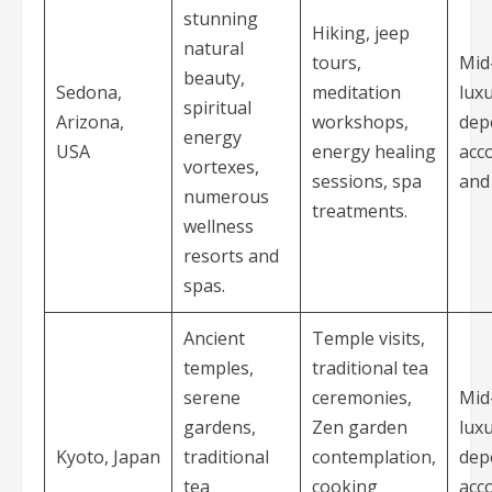
stunning
Hiking, jeep
natural
tours,
Mid
beauty,
Sedona,
meditation
luxu
spiritual
Arizona,
workshops,
dep
energy
USA
energy healing
acc
vortexes,
sessions, spa
and 
numerous
treatments.
wellness
resorts and
spas.
Ancient
Temple visits,
temples,
traditional tea
serene
ceremonies,
Mid
gardens,
Zen garden
luxu
Kyoto, Japan
traditional
contemplation,
dep
tea
cooking
acc