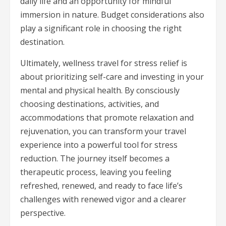
daily life and an opportunity for mindful
immersion in nature. Budget considerations also
play a significant role in choosing the right
destination.
Ultimately, wellness travel for stress relief is
about prioritizing self-care and investing in your
mental and physical health. By consciously
choosing destinations, activities, and
accommodations that promote relaxation and
rejuvenation, you can transform your travel
experience into a powerful tool for stress
reduction. The journey itself becomes a
therapeutic process, leaving you feeling
refreshed, renewed, and ready to face life’s
challenges with renewed vigor and a clearer
perspective.