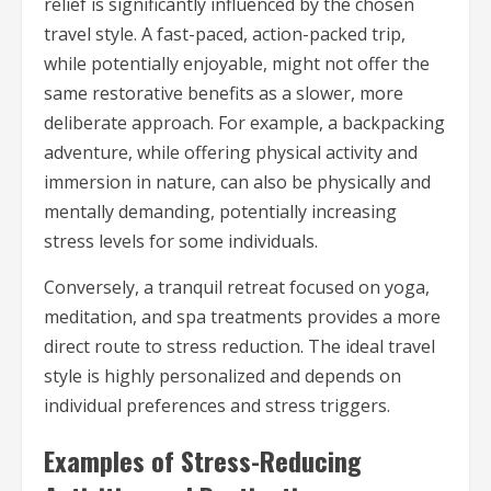
relief is significantly influenced by the chosen
travel style. A fast-paced, action-packed trip,
while potentially enjoyable, might not offer the
same restorative benefits as a slower, more
deliberate approach. For example, a backpacking
adventure, while offering physical activity and
immersion in nature, can also be physically and
mentally demanding, potentially increasing
stress levels for some individuals.
Conversely, a tranquil retreat focused on yoga,
meditation, and spa treatments provides a more
direct route to stress reduction. The ideal travel
style is highly personalized and depends on
individual preferences and stress triggers.
Examples of Stress-Reducing