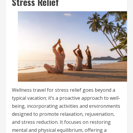
Stress Relief
Wellness travel for stress relief goes beyond a
typical vacation; it’s a proactive approach to well-
being, incorporating activities and environments
designed to promote relaxation, rejuvenation,
and stress reduction. It focuses on restoring
mental and physical equilibrium, offering a