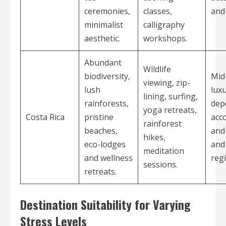
ceremonies,
classes,
and 
minimalist
calligraphy
aesthetic.
workshops.
Abundant
Wildlife
biodiversity,
Mid
viewing, zip-
lush
luxu
lining, surfing,
rainforests,
dep
yoga retreats,
Costa Rica
pristine
acc
rainforest
beaches,
and 
hikes,
eco-lodges
and
meditation
and wellness
reg
sessions.
retreats.
Destination Suitability for Varying
Stress Levels