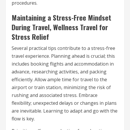
procedures.
Maintaining a Stress-Free Mindset
During Travel, Wellness Travel for
Stress Relief
Several practical tips contribute to a stress-free
travel experience. Planning ahead is crucial; this
includes booking flights and accommodation in
advance, researching activities, and packing
efficiently. Allow ample time for travel to the
airport or train station, minimizing the risk of
rushing and associated stress. Embrace
flexibility; unexpected delays or changes in plans
are inevitable. Learning to adapt and go with the
flow is key.