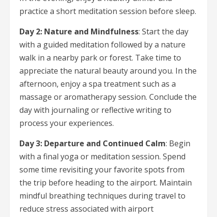
practice a short meditation session before sleep.
Day 2: Nature and Mindfulness
: Start the day
with a guided meditation followed by a nature
walk in a nearby park or forest. Take time to
appreciate the natural beauty around you. In the
afternoon, enjoy a spa treatment such as a
massage or aromatherapy session. Conclude the
day with journaling or reflective writing to
process your experiences.
Day 3: Departure and Continued Calm
: Begin
with a final yoga or meditation session. Spend
some time revisiting your favorite spots from
the trip before heading to the airport. Maintain
mindful breathing techniques during travel to
reduce stress associated with airport