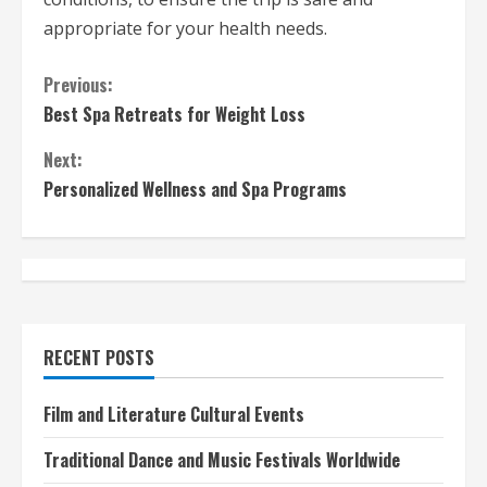
appropriate for your health needs.
C
Previous:
Best Spa Retreats for Weight Loss
o
Next:
n
Personalized Wellness and Spa Programs
t
i
n
u
RECENT POSTS
e
Film and Literature Cultural Events
R
Traditional Dance and Music Festivals Worldwide