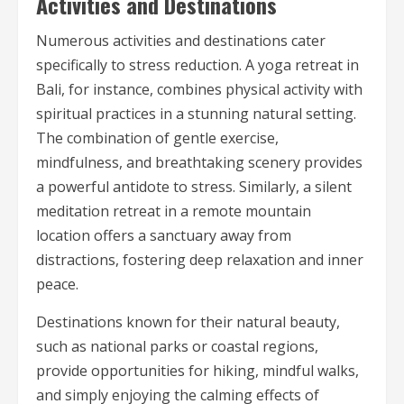
Activities and Destinations
Numerous activities and destinations cater
specifically to stress reduction. A yoga retreat in
Bali, for instance, combines physical activity with
spiritual practices in a stunning natural setting.
The combination of gentle exercise,
mindfulness, and breathtaking scenery provides
a powerful antidote to stress. Similarly, a silent
meditation retreat in a remote mountain
location offers a sanctuary away from
distractions, fostering deep relaxation and inner
peace.
Destinations known for their natural beauty,
such as national parks or coastal regions,
provide opportunities for hiking, mindful walks,
and simply enjoying the calming effects of