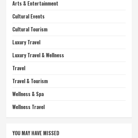
Arts & Entertainment
Cultural Events
Cultural Tourism
Luxury Travel
Luxury Travel & Wellness
Travel
Travel & Tourism
Wellness & Spa
Wellness Travel
YOU MAY HAVE MISSED