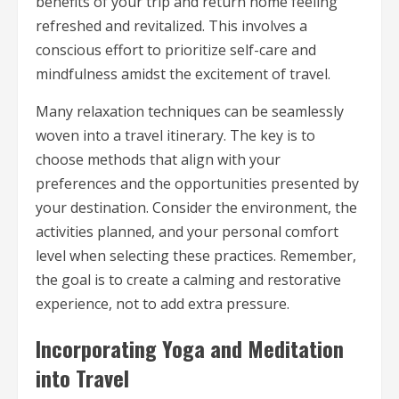
benefits of your trip and return home feeling
refreshed and revitalized. This involves a
conscious effort to prioritize self-care and
mindfulness amidst the excitement of travel.
Many relaxation techniques can be seamlessly
woven into a travel itinerary. The key is to
choose methods that align with your
preferences and the opportunities presented by
your destination. Consider the environment, the
activities planned, and your personal comfort
level when selecting these practices. Remember,
the goal is to create a calming and restorative
experience, not to add extra pressure.
Incorporating Yoga and Meditation
into Travel