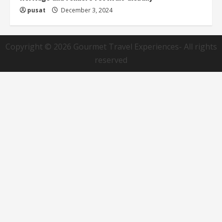
pusat
December 3, 2024
Copyright © 2026
Gourmet Travel Experiences
- All rights
reserved