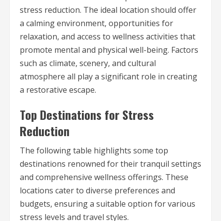
stress reduction. The ideal location should offer
a calming environment, opportunities for
relaxation, and access to wellness activities that
promote mental and physical well-being. Factors
such as climate, scenery, and cultural
atmosphere all play a significant role in creating
a restorative escape.
Top Destinations for Stress
Reduction
The following table highlights some top
destinations renowned for their tranquil settings
and comprehensive wellness offerings. These
locations cater to diverse preferences and
budgets, ensuring a suitable option for various
stress levels and travel styles.