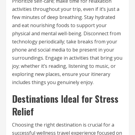
Prioritize self-care; make time for relaxation
activities throughout your trip, even if it’s just a
few minutes of deep breathing. Stay hydrated
and eat nourishing foods to support your
physical and mental well-being. Disconnect from
technology periodically; take breaks from your
phone and social media to be present in your
surroundings. Engage in activities that bring you
joy; whether it’s reading, listening to music, or
exploring new places, ensure your itinerary
includes things you genuinely enjoy.
Destinations Ideal for Stress
Relief
Choosing the right destination is crucial for a
successful wellness travel experience focused on