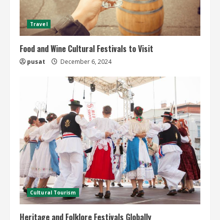
Travel
Food and Wine Cultural Festivals to Visit
pusat
December 6, 2024
Cultural Tourism
Heritage and Folklore Festivals Globally