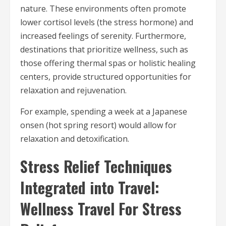
nature. These environments often promote
lower cortisol levels (the stress hormone) and
increased feelings of serenity. Furthermore,
destinations that prioritize wellness, such as
those offering thermal spas or holistic healing
centers, provide structured opportunities for
relaxation and rejuvenation.
For example, spending a week at a Japanese
onsen (hot spring resort) would allow for
relaxation and detoxification.
Stress Relief Techniques
Integrated into Travel:
Wellness Travel For Stress