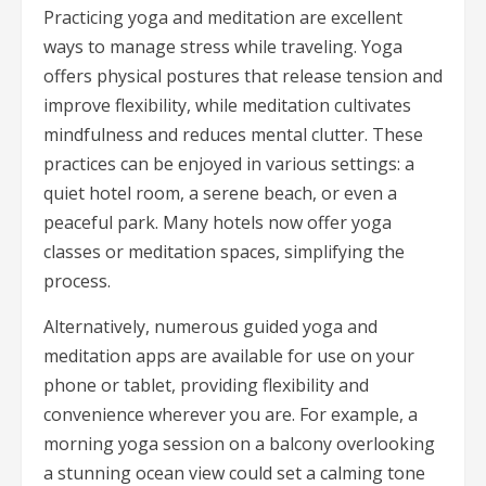
Practicing yoga and meditation are excellent
ways to manage stress while traveling. Yoga
offers physical postures that release tension and
improve flexibility, while meditation cultivates
mindfulness and reduces mental clutter. These
practices can be enjoyed in various settings: a
quiet hotel room, a serene beach, or even a
peaceful park. Many hotels now offer yoga
classes or meditation spaces, simplifying the
process.
Alternatively, numerous guided yoga and
meditation apps are available for use on your
phone or tablet, providing flexibility and
convenience wherever you are. For example, a
morning yoga session on a balcony overlooking
a stunning ocean view could set a calming tone