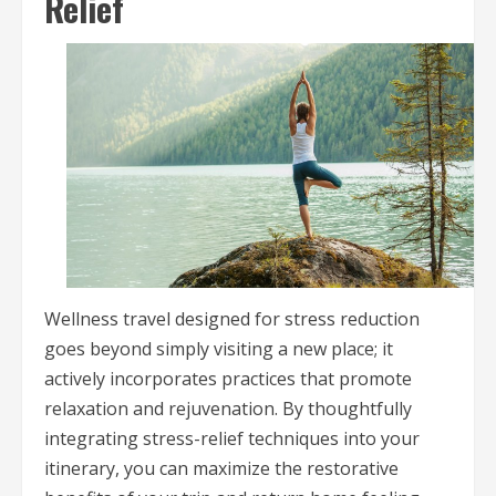
Relief
Wellness travel designed for stress reduction
goes beyond simply visiting a new place; it
actively incorporates practices that promote
relaxation and rejuvenation. By thoughtfully
integrating stress-relief techniques into your
itinerary, you can maximize the restorative