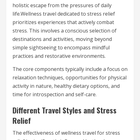
holistic escape from the pressures of daily
life.Wellness travel dedicated to stress relief
prioritizes experiences that actively combat
stress. This involves a conscious selection of
destinations and activities, moving beyond
simple sightseeing to encompass mindful
practices and restorative environments.
The core components typically include a focus on
relaxation techniques, opportunities for physical
activity in nature, healthy dietary options, and
time for introspection and self-care.
Different Travel Styles and Stress
Relief
The effectiveness of wellness travel for stress