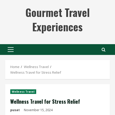
Skip
Gourmet Travel
to
content
Experiences
Primary
Menu
Home
Wellness Travel
Wellness Travel for Stress Relief
Wellness Travel
Wellness Travel for Stress Relief
pusat
November 15, 2024