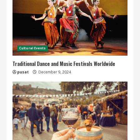
Cultural Events
Traditional Dance and Music Festivals Worldwide
pusat
December 9, 2024