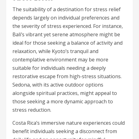
The suitability of a destination for stress relief
depends largely on individual preferences and
the severity of stress experienced. For instance,
Bali’s vibrant yet serene atmosphere might be
ideal for those seeking a balance of activity and
relaxation, while Kyoto’s tranquil and
contemplative environment may be more
suitable for individuals needing a deeply
restorative escape from high-stress situations.
Sedona, with its active outdoor options
alongside spiritual practices, might appeal to
those seeking a more dynamic approach to
stress reduction.
Costa Rica’s immersive nature experiences could
benefit individuals seeking a disconnect from