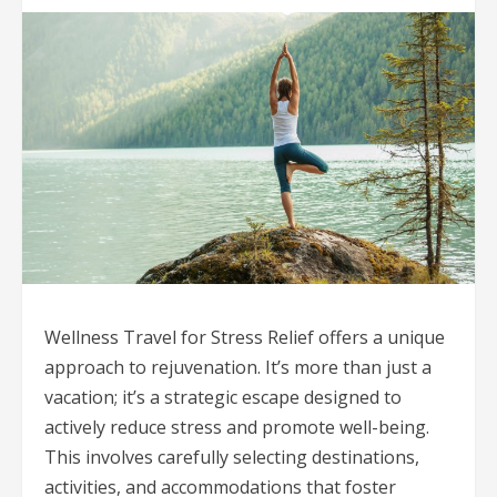
Wellness Travel for Stress Relief offers a unique
approach to rejuvenation. It’s more than just a
vacation; it’s a strategic escape designed to
actively reduce stress and promote well-being.
This involves carefully selecting destinations,
activities, and accommodations that foster