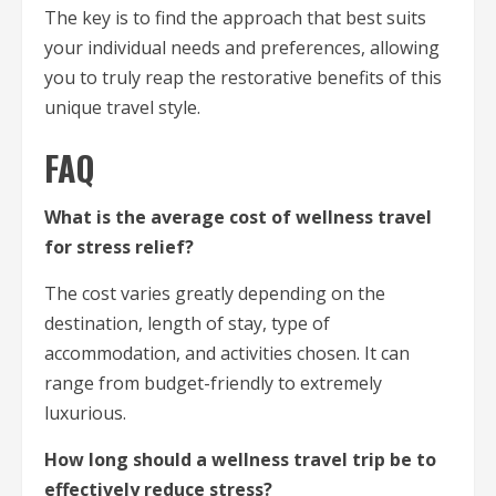
The key is to find the approach that best suits
your individual needs and preferences, allowing
you to truly reap the restorative benefits of this
unique travel style.
FAQ
What is the average cost of wellness travel
for stress relief?
The cost varies greatly depending on the
destination, length of stay, type of
accommodation, and activities chosen. It can
range from budget-friendly to extremely
luxurious.
How long should a wellness travel trip be to
effectively reduce stress?