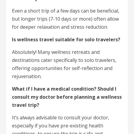
Even a short trip of a few days can be beneficial,
but longer trips (7-10 days or more) often allow
for deeper relaxation and stress reduction.
Is wellness travel suitable for solo travelers?
Absolutely! Many wellness retreats and
destinations cater specifically to solo travelers,
offering opportunities for self-reflection and
rejuvenation.
What if I have a medical condition? Should I
consult my doctor before planning a wellness
travel trip?
It’s always advisable to consult your doctor,
especially if you have pre-existing health
conditions, to ensure the trip is safe and