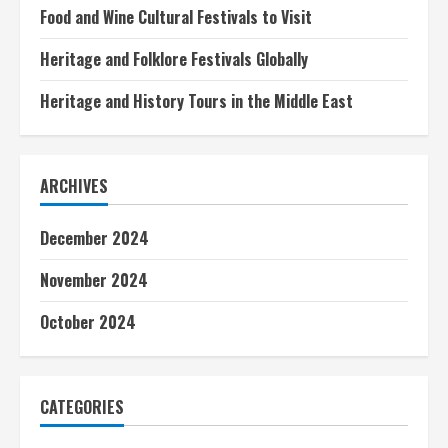
e
Food and Wine Cultural Festivals to Visit
a
Heritage and Folklore Festivals Globally
d
Heritage and History Tours in the Middle East
i
n
ARCHIVES
g
December 2024
November 2024
October 2024
CATEGORIES