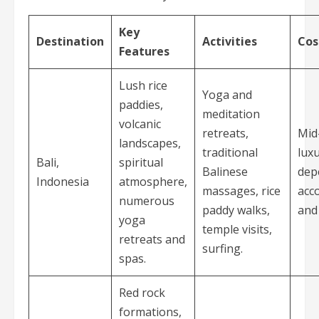
Key
Destination
Activities
Cos
Features
Lush rice
Yoga and
paddies,
meditation
volcanic
retreats,
Mid
landscapes,
traditional
luxu
Bali,
spiritual
Balinese
dep
Indonesia
atmosphere,
massages, rice
acc
numerous
paddy walks,
and 
yoga
temple visits,
retreats and
surfing.
spas.
Red rock
formations,