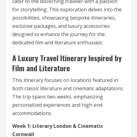
cater to the discerning traveler with a passion
for storytelling. This exploration delves into the
possibilities, showcasing bespoke itineraries,
exclusive packages, and luxury accessories
designed to enhance the journey for the
dedicated film and literature enthusiast.
A Luxury Travel Itinerary Inspired by
Film and Literature
This itinerary focuses on locations featured in
both classic literature and cinematic adaptations.
The trip spans two weeks, emphasizing
personalized experiences and high-end
accommodations.
Week 1: Literary London & Cinematic
Cornwall