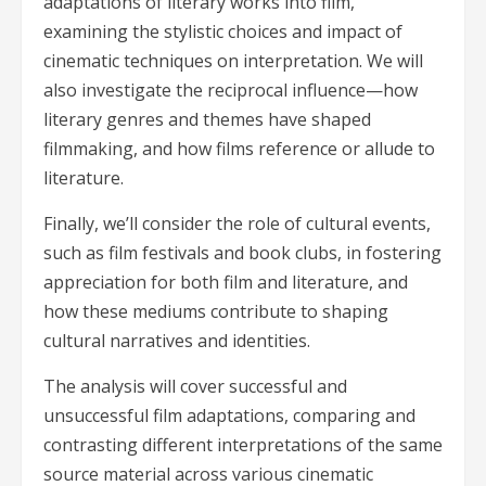
adaptations of literary works into film,
examining the stylistic choices and impact of
cinematic techniques on interpretation. We will
also investigate the reciprocal influence—how
literary genres and themes have shaped
filmmaking, and how films reference or allude to
literature.
Finally, we’ll consider the role of cultural events,
such as film festivals and book clubs, in fostering
appreciation for both film and literature, and
how these mediums contribute to shaping
cultural narratives and identities.
The analysis will cover successful and
unsuccessful film adaptations, comparing and
contrasting different interpretations of the same
source material across various cinematic