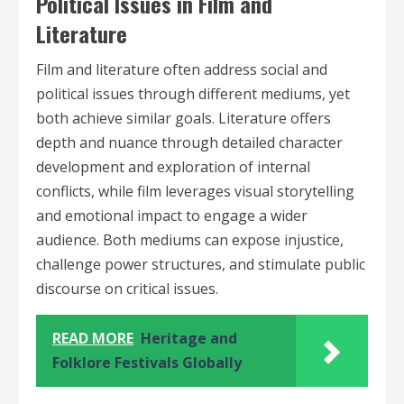
Political Issues in Film and
Literature
Film and literature often address social and
political issues through different mediums, yet
both achieve similar goals. Literature offers
depth and nuance through detailed character
development and exploration of internal
conflicts, while film leverages visual storytelling
and emotional impact to engage a wider
audience. Both mediums can expose injustice,
challenge power structures, and stimulate public
discourse on critical issues.
READ MORE
Heritage and
Folklore Festivals Globally