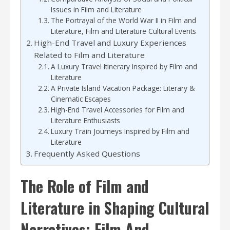
Issues in Film and Literature
The Portrayal of the World War II in Film and
Literature, Film and Literature Cultural Events
High-End Travel and Luxury Experiences
Related to Film and Literature
A Luxury Travel Itinerary Inspired by Film and
Literature
A Private Island Vacation Package: Literary &
Cinematic Escapes
High-End Travel Accessories for Film and
Literature Enthusiasts
Luxury Train Journeys Inspired by Film and
Literature
Frequently Asked Questions
The Role of Film and
Literature in Shaping Cultural
Narratives: Film And