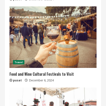
Travel
Food and Wine Cultural Festivals to Visit
pusat
December 6, 2024