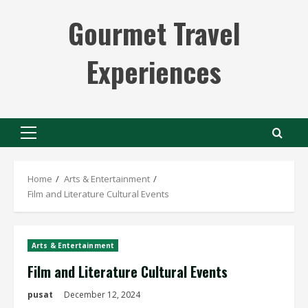
Skip
Gourmet Travel
to
content
Experiences
Primary
Menu
Home
Arts & Entertainment
Film and Literature Cultural Events
Arts & Entertainment
Film and Literature Cultural Events
pusat
December 12, 2024