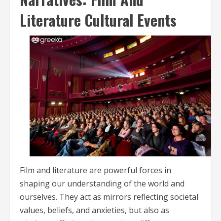
Literature Cultural Events
Film and literature are powerful forces in
shaping our understanding of the world and
ourselves. They act as mirrors reflecting societal
values, beliefs, and anxieties, but also as