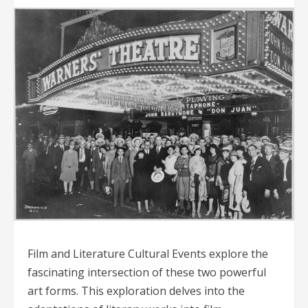
Film and Literature Cultural Events explore the
fascinating intersection of these two powerful
art forms. This exploration delves into the