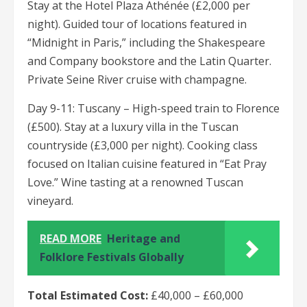
Stay at the Hotel Plaza Athénée (£2,000 per
night). Guided tour of locations featured in
“Midnight in Paris,” including the Shakespeare
and Company bookstore and the Latin Quarter.
Private Seine River cruise with champagne.
Day 9-11: Tuscany – High-speed train to Florence
(£500). Stay at a luxury villa in the Tuscan
countryside (£3,000 per night). Cooking class
focused on Italian cuisine featured in “Eat Pray
Love.” Wine tasting at a renowned Tuscan
vineyard.
READ MORE
Heritage and
Folklore Festivals Globally
Total Estimated Cost:
£40,000 – £60,000