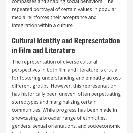
compasses and shaping social behaviors. The
repeated portrayal of certain values in popular
media reinforces their acceptance and
integration within a culture.
Cultural Identity and Representation
in Film and Literature
The representation of diverse cultural
perspectives in both film and literature is crucial
for fostering understanding and empathy across
different groups. However, this representation
has historically been uneven, often perpetuating
stereotypes and marginalizing certain
communities. While progress has been made in
showcasing a broader range of ethnicities,
genders, sexual orientations, and socioeconomic