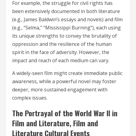
For example, the struggle for civil rights has
been extensively documented in both literature
(e.g., James Baldwin’s essays and novels) and film
(e.g., “Selma,” “Mississippi Burning”), each using
its unique strengths to convey the brutality of
oppression and the resilience of the human
spirit in the face of adversity. However, the
impact and reach of each medium can vary.
A widely-seen film might create immediate public
awareness, while a powerful novel may foster
deeper, more sustained engagement with
complex issues.
The Portrayal of the World War II in
Film and Literature, Film and
Literature Cultural Events