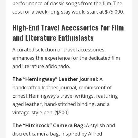
performance of classic songs from the film. The
cost for a week-long stay would start at $75,000.
High-End Travel Accessories for Film
and Literature Enthusiasts
A curated selection of travel accessories
enhances the experience for the dedicated film
and literature aficionado.
The “Hemingway” Leather Journal:
A
handcrafted leather journal, reminiscent of
Ernest Hemingway’s travel writings, featuring
aged leather, hand-stitched binding, and a
vintage-style pen. ($500)
The “Hitchcock” Camera Bag:
A stylish and
discreet camera bag, inspired by Alfred