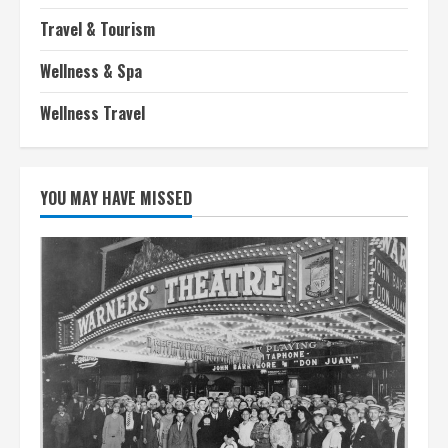
Travel & Tourism
Wellness & Spa
Wellness Travel
YOU MAY HAVE MISSED