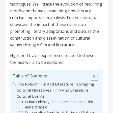
techniques. We’ll trace the evolution of recurring
motifs and themes, examining how literary
criticism impacts film analysis. Furthermore, we’ll
showcase the impact of these events on
promoting literary adaptations and discuss the
construction and dissemination of cultural
values through film and literature.
High-end travel experiences related to these
themes will also be explored.
Table of Contents
The Role of Film and Literature in Shaping
Cultural Narratives: Film And Literature
Cultural Events
Cultural Identity and Representation in Film
and Literature
Comparative Analysis of Social and Political