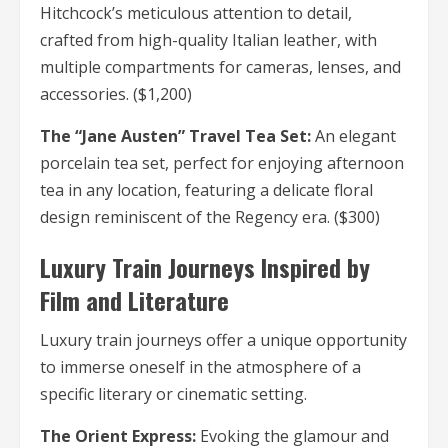
Hitchcock’s meticulous attention to detail,
crafted from high-quality Italian leather, with
multiple compartments for cameras, lenses, and
accessories. ($1,200)
The “Jane Austen” Travel Tea Set:
An elegant
porcelain tea set, perfect for enjoying afternoon
tea in any location, featuring a delicate floral
design reminiscent of the Regency era. ($300)
Luxury Train Journeys Inspired by
Film and Literature
Luxury train journeys offer a unique opportunity
to immerse oneself in the atmosphere of a
specific literary or cinematic setting.
The Orient Express:
Evoking the glamour and