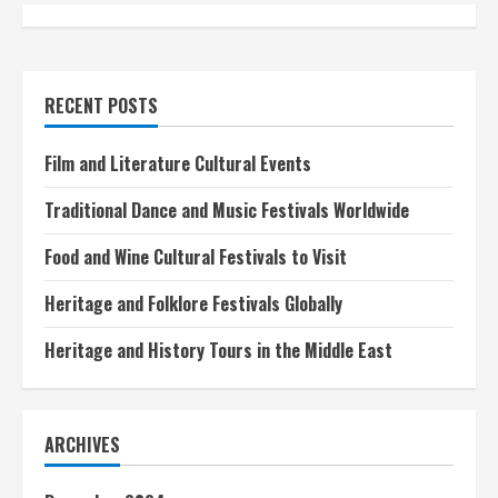
n
t
i
RECENT POSTS
n
Film and Literature Cultural Events
u
Traditional Dance and Music Festivals Worldwide
e
Food and Wine Cultural Festivals to Visit
R
Heritage and Folklore Festivals Globally
e
Heritage and History Tours in the Middle East
a
d
ARCHIVES
i