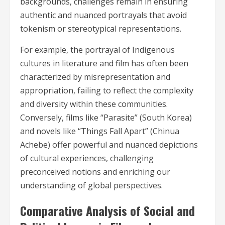
backgrounds, challenges remain in ensuring
authentic and nuanced portrayals that avoid
tokenism or stereotypical representations.
For example, the portrayal of Indigenous
cultures in literature and film has often been
characterized by misrepresentation and
appropriation, failing to reflect the complexity
and diversity within these communities.
Conversely, films like “Parasite” (South Korea)
and novels like “Things Fall Apart” (Chinua
Achebe) offer powerful and nuanced depictions
of cultural experiences, challenging
preconceived notions and enriching our
understanding of global perspectives.
Comparative Analysis of Social and