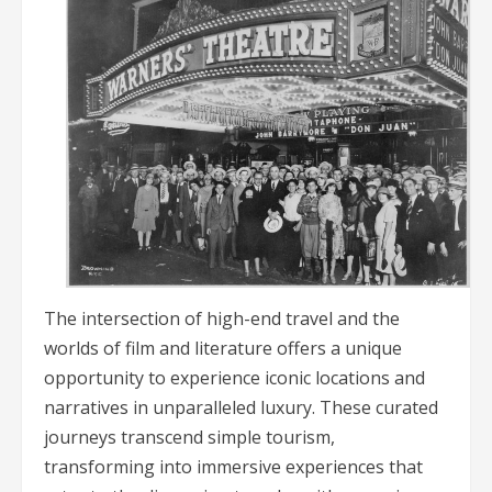
The intersection of high-end travel and the
worlds of film and literature offers a unique
opportunity to experience iconic locations and
narratives in unparalleled luxury. These curated
journeys transcend simple tourism,
transforming into immersive experiences that