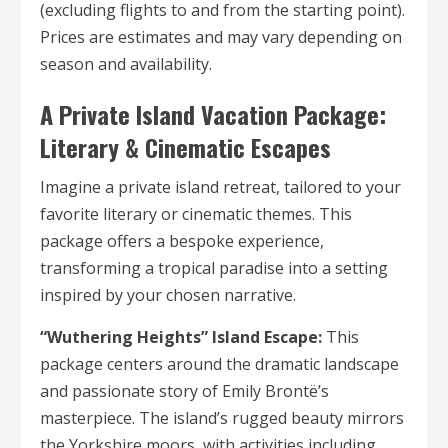
(excluding flights to and from the starting point).
Prices are estimates and may vary depending on
season and availability.
A Private Island Vacation Package:
Literary & Cinematic Escapes
Imagine a private island retreat, tailored to your
favorite literary or cinematic themes. This
package offers a bespoke experience,
transforming a tropical paradise into a setting
inspired by your chosen narrative.
“Wuthering Heights” Island Escape:
This
package centers around the dramatic landscape
and passionate story of Emily Brontë’s
masterpiece. The island’s rugged beauty mirrors
the Yorkshire moors, with activities including