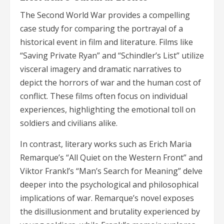
The Second World War provides a compelling
case study for comparing the portrayal of a
historical event in film and literature. Films like
“Saving Private Ryan” and “Schindler’s List” utilize
visceral imagery and dramatic narratives to
depict the horrors of war and the human cost of
conflict. These films often focus on individual
experiences, highlighting the emotional toll on
soldiers and civilians alike.
In contrast, literary works such as Erich Maria
Remarque’s “All Quiet on the Western Front” and
Viktor Frankl’s “Man’s Search for Meaning” delve
deeper into the psychological and philosophical
implications of war. Remarque’s novel exposes
the disillusionment and brutality experienced by