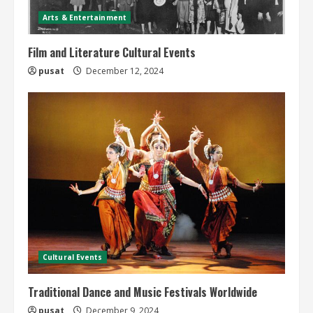
Arts & Entertainment
Film and Literature Cultural Events
pusat
December 12, 2024
Cultural Events
Traditional Dance and Music Festivals Worldwide
pusat
December 9, 2024