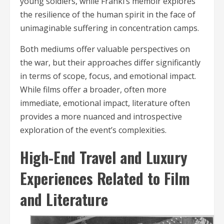
young soldiers, while Frankl’s memoir explores
the resilience of the human spirit in the face of
unimaginable suffering in concentration camps.
Both mediums offer valuable perspectives on
the war, but their approaches differ significantly
in terms of scope, focus, and emotional impact.
While films offer a broader, often more
immediate, emotional impact, literature often
provides a more nuanced and introspective
exploration of the event’s complexities.
High-End Travel and Luxury
Experiences Related to Film
and Literature