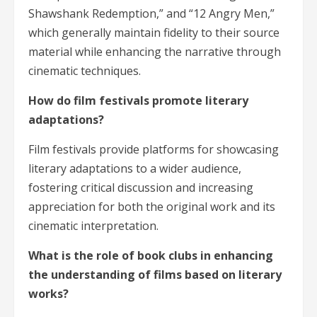
Shawshank Redemption,” and “12 Angry Men,”
which generally maintain fidelity to their source
material while enhancing the narrative through
cinematic techniques.
How do film festivals promote literary
adaptations?
Film festivals provide platforms for showcasing
literary adaptations to a wider audience,
fostering critical discussion and increasing
appreciation for both the original work and its
cinematic interpretation.
What is the role of book clubs in enhancing
the understanding of films based on literary
works?