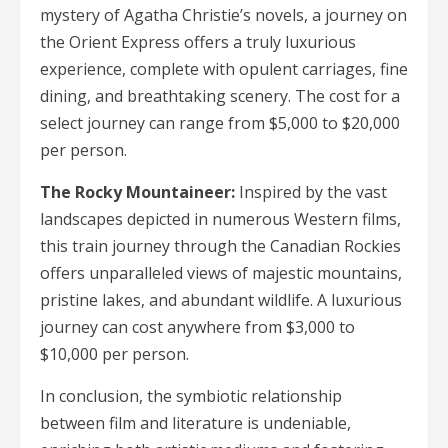
mystery of Agatha Christie’s novels, a journey on
the Orient Express offers a truly luxurious
experience, complete with opulent carriages, fine
dining, and breathtaking scenery. The cost for a
select journey can range from $5,000 to $20,000
per person.
The Rocky Mountaineer:
Inspired by the vast
landscapes depicted in numerous Western films,
this train journey through the Canadian Rockies
offers unparalleled views of majestic mountains,
pristine lakes, and abundant wildlife. A luxurious
journey can cost anywhere from $3,000 to
$10,000 per person.
In conclusion, the symbiotic relationship
between film and literature is undeniable,