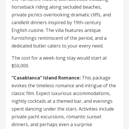
horseback riding along secluded beaches,
private picnics overlooking dramatic cliffs, and
candlelit dinners inspired by 19th-century
English cuisine. The villa features antique
furnishings reminiscent of the period, and a
dedicated butler caters to your every need.
The cost for a week-long stay would start at
$50,000.
“Casablanca” Island Romance:
This package
evokes the timeless romance and intrigue of the
classic film. Expect luxurious accommodations,
nightly cocktails at a themed bar, and evenings
spent dancing under the stars. Activities include
private yacht excursions, romantic sunset
dinners, and perhaps even a surprise