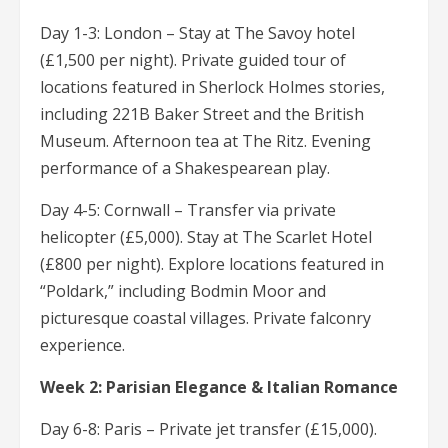
Day 1-3: London – Stay at The Savoy hotel
(£1,500 per night). Private guided tour of
locations featured in Sherlock Holmes stories,
including 221B Baker Street and the British
Museum. Afternoon tea at The Ritz. Evening
performance of a Shakespearean play.
Day 4-5: Cornwall – Transfer via private
helicopter (£5,000). Stay at The Scarlet Hotel
(£800 per night). Explore locations featured in
“Poldark,” including Bodmin Moor and
picturesque coastal villages. Private falconry
experience.
Week 2: Parisian Elegance & Italian Romance
Day 6-8: Paris – Private jet transfer (£15,000).