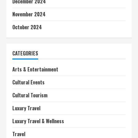
December 2024
n
November 2024
g
October 2024
CATEGORIES
Arts & Entertainment
Cultural Events
Cultural Tourism
Luxury Travel
Luxury Travel & Wellness
Travel