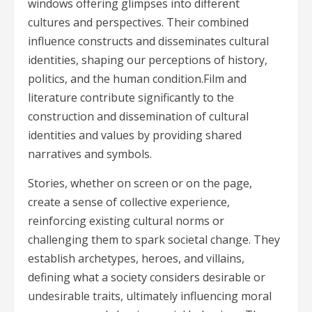
windows offering glimpses into different
cultures and perspectives. Their combined
influence constructs and disseminates cultural
identities, shaping our perceptions of history,
politics, and the human condition.Film and
literature contribute significantly to the
construction and dissemination of cultural
identities and values by providing shared
narratives and symbols.
Stories, whether on screen or on the page,
create a sense of collective experience,
reinforcing existing cultural norms or
challenging them to spark societal change. They
establish archetypes, heroes, and villains,
defining what a society considers desirable or
undesirable traits, ultimately influencing moral