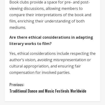
Book clubs provide a space for pre- and post-
viewing discussions, allowing members to
compare their interpretations of the book and
film, enriching their understanding of both
mediums.
Are there ethical considerations in adapting
literary works to film?
Yes, ethical considerations include respecting the
author’s vision, avoiding misrepresentation or
cultural appropriation, and ensuring fair
compensation for involved parties.
C
Previous:
Traditional Dance and Music Festivals Worldwide
o