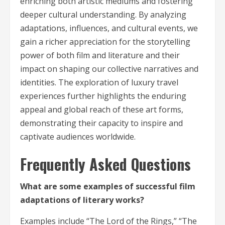
enriching both artistic mediums and fostering
deeper cultural understanding. By analyzing
adaptations, influences, and cultural events, we
gain a richer appreciation for the storytelling
power of both film and literature and their
impact on shaping our collective narratives and
identities. The exploration of luxury travel
experiences further highlights the enduring
appeal and global reach of these art forms,
demonstrating their capacity to inspire and
captivate audiences worldwide.
Frequently Asked Questions
What are some examples of successful film
adaptations of literary works?
Examples include “The Lord of the Rings,” “The