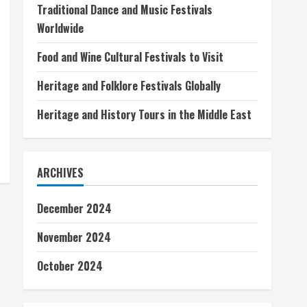
Traditional Dance and Music Festivals
Worldwide
Food and Wine Cultural Festivals to Visit
Heritage and Folklore Festivals Globally
Heritage and History Tours in the Middle East
ARCHIVES
December 2024
November 2024
October 2024