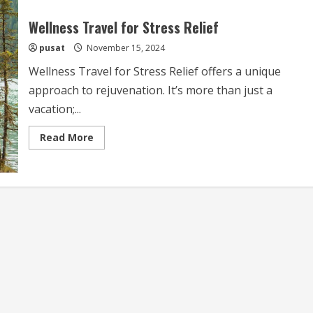
Wellness Travel for Stress Relief
pusat
November 15, 2024
Wellness Travel for Stress Relief offers a unique
approach to rejuvenation. It’s more than just a
vacation;...
Read
Read More
more
about
Wellness
Travel
for
Stress
Relief