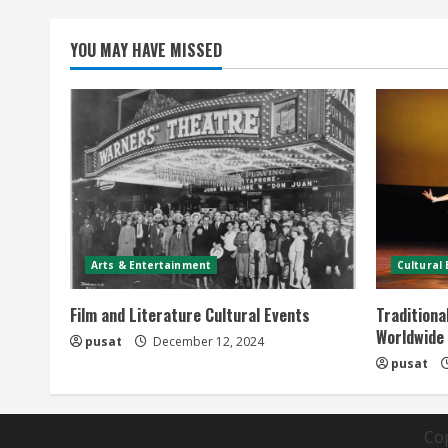
YOU MAY HAVE MISSED
Arts & Entertainment
Cultural
Film and Literature Cultural Events
Traditiona
Worldwide
pusat
December 12, 2024
pusat
Co