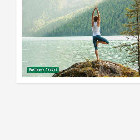
Wellness Travel