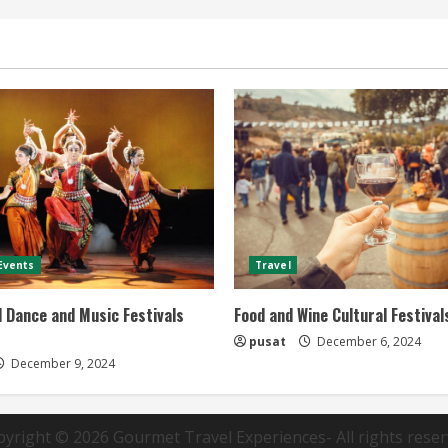
 Events
Travel
l Dance and Music Festivals
Food and Wine Cultural Festivals
pusat
December 6, 2024
December 9, 2024
pyright © 2026
Gourmet Travel Experiences
- All rights rese