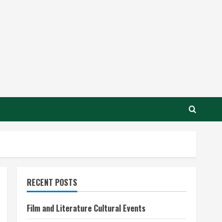
RECENT POSTS
Film and Literature Cultural Events