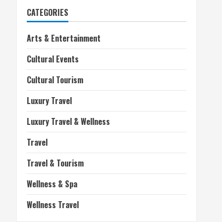
CATEGORIES
Arts & Entertainment
Cultural Events
Cultural Tourism
Luxury Travel
Luxury Travel & Wellness
Travel
Travel & Tourism
Wellness & Spa
Wellness Travel