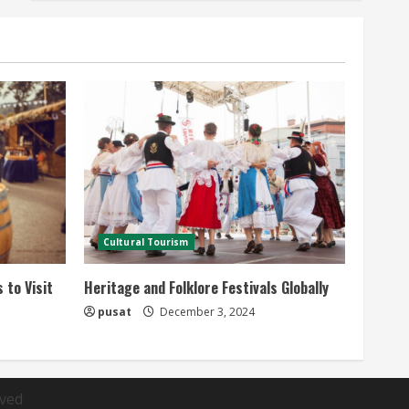
Cultural Tourism
 to Visit
Heritage and Folklore Festivals Globally
pusat
December 3, 2024
rved