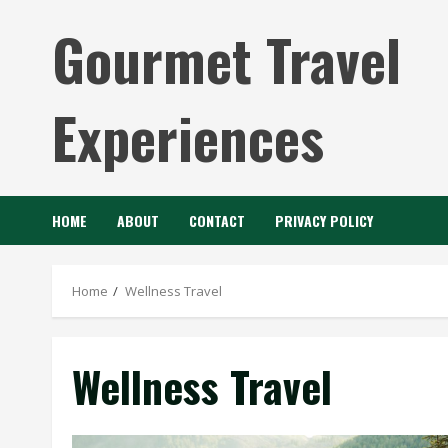
Skip
Gourmet Travel
to
content
Experiences
HOME
ABOUT
CONTACT
PRIVACY POLICY
Home
Wellness Travel
Wellness Travel