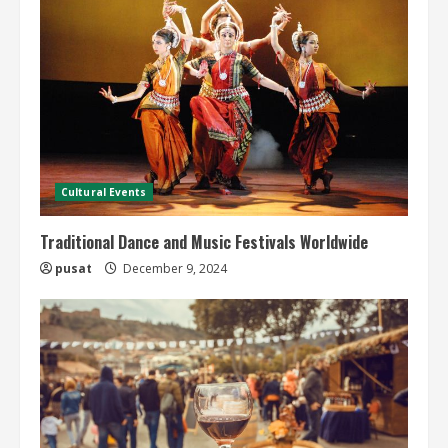
Cultural Events
Traditional Dance and Music Festivals Worldwide
pusat
December 9, 2024