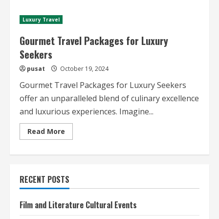
Starred
Restaurant
Travel
Luxury Travel
Guides
Gourmet Travel Packages for Luxury
Seekers
pusat
October 19, 2024
Gourmet Travel Packages for Luxury Seekers
offer an unparalleled blend of culinary excellence
and luxurious experiences. Imagine...
Read
Read More
more
about
Gourmet
Travel
Packages
for
RECENT POSTS
Luxury
Seekers
Film and Literature Cultural Events