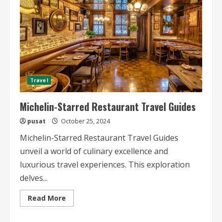
Travel
Michelin-Starred Restaurant Travel Guides
pusat
October 25, 2024
Michelin-Starred Restaurant Travel Guides
unveil a world of culinary excellence and
luxurious travel experiences. This exploration
delves...
Read
Read More
more
about
Michelin-