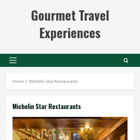
Skip
Gourmet Travel
to
content
Experiences
Primary
Menu
Home
Michelin Star Restaurants
Michelin Star Restaurants