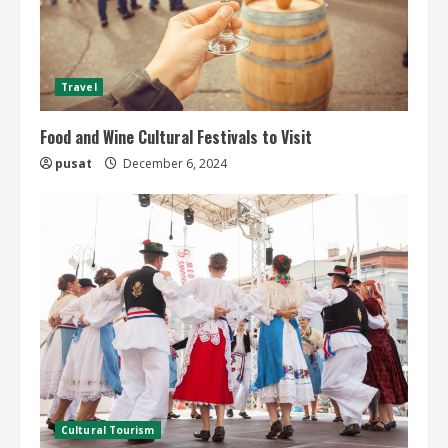
Travel
Food and Wine Cultural Festivals to Visit
pusat
December 6, 2024
Cultural Tourism