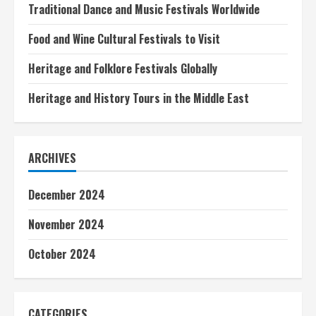
Traditional Dance and Music Festivals Worldwide
Food and Wine Cultural Festivals to Visit
Heritage and Folklore Festivals Globally
Heritage and History Tours in the Middle East
ARCHIVES
December 2024
November 2024
October 2024
CATEGORIES