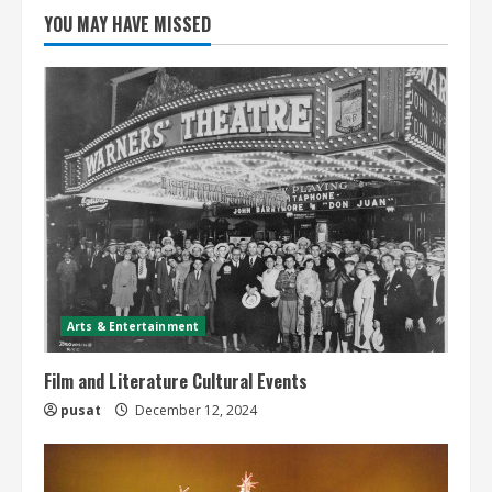
YOU MAY HAVE MISSED
Arts & Entertainment
Film and Literature Cultural Events
pusat
December 12, 2024