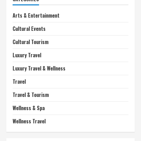
Arts & Entertainment
Cultural Events
Cultural Tourism
Luxury Travel
Luxury Travel & Wellness
Travel
Travel & Tourism
Wellness & Spa
Wellness Travel