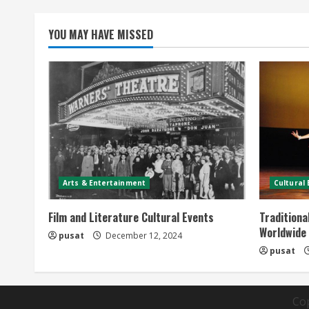
YOU MAY HAVE MISSED
Arts & Entertainment
Cultural
Film and Literature Cultural Events
Traditiona
Worldwide
pusat
December 12, 2024
pusat
Co