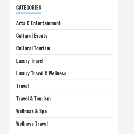
CATEGORIES
Arts & Entertainment
Cultural Events
Cultural Tourism
Luxury Travel
Luxury Travel & Wellness
Travel
Travel & Tourism
Wellness & Spa
Wellness Travel