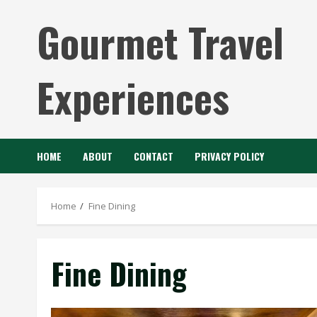
Skip
Gourmet Travel
to
content
Experiences
HOME
ABOUT
CONTACT
PRIVACY POLICY
Home
Fine Dining
Fine Dining