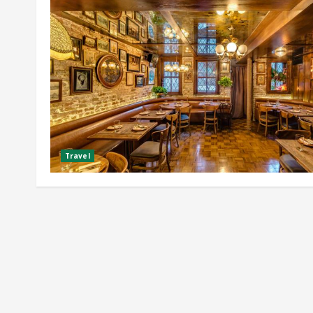
Travel