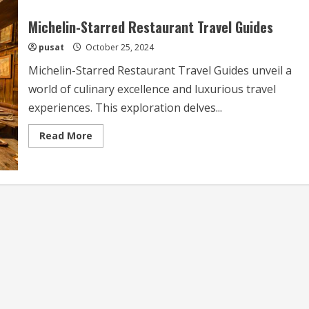
Michelin-Starred Restaurant Travel Guides
pusat
October 25, 2024
Michelin-Starred Restaurant Travel Guides unveil a
world of culinary excellence and luxurious travel
experiences. This exploration delves...
Read
Read More
more
about
Michelin-
Starred
Restaurant
Travel
Guides