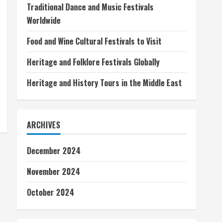
Traditional Dance and Music Festivals
Worldwide
Food and Wine Cultural Festivals to Visit
Heritage and Folklore Festivals Globally
Heritage and History Tours in the Middle East
ARCHIVES
December 2024
November 2024
October 2024