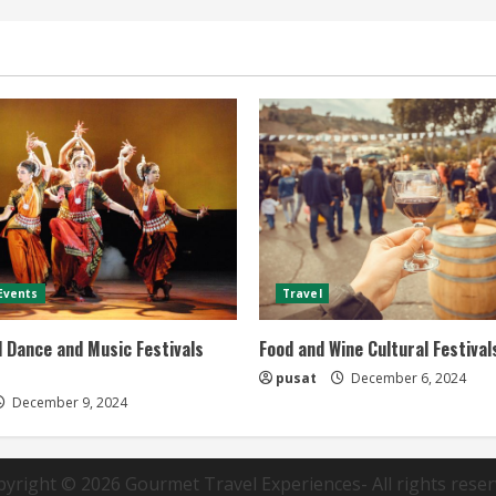
 Events
Travel
l Dance and Music Festivals
Food and Wine Cultural Festivals
pusat
December 6, 2024
December 9, 2024
pyright © 2026
Gourmet Travel Experiences
- All rights rese