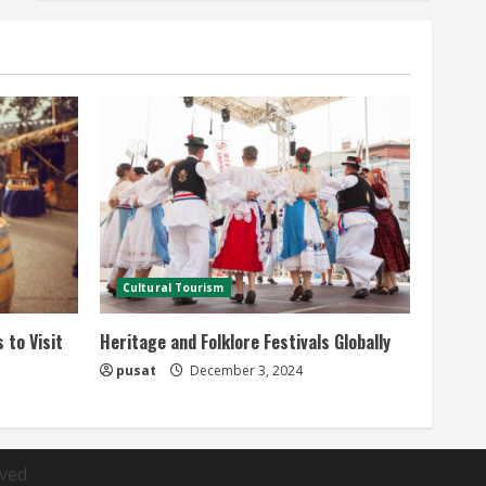
Cultural Tourism
 to Visit
Heritage and Folklore Festivals Globally
pusat
December 3, 2024
rved