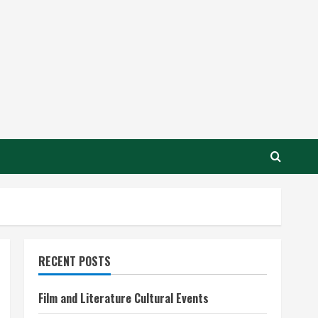
RECENT POSTS
Film and Literature Cultural Events