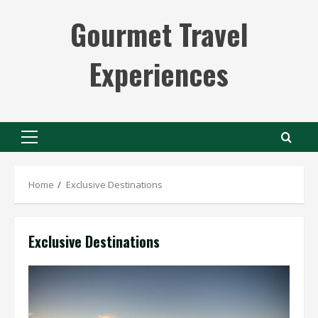
Skip
Gourmet Travel
to
content
Experiences
Primary
Menu
Home
Exclusive Destinations
Exclusive Destinations