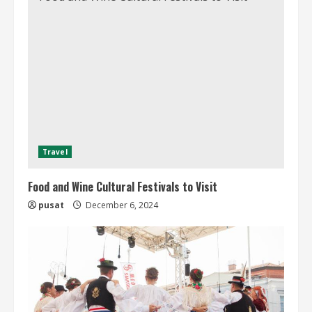
Travel
Food and Wine Cultural Festivals to Visit
pusat
December 6, 2024