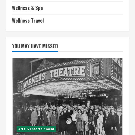
Wellness & Spa
Wellness Travel
YOU MAY HAVE MISSED
Arts & Entertainment