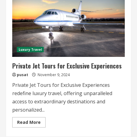
Luxury Travel
Private Jet Tours for Exclusive Experiences
pusat
November 9, 2024
Private Jet Tours for Exclusive Experiences
redefine luxury travel, offering unparalleled
access to extraordinary destinations and
personalized...
Read
Read More
more
about
Private