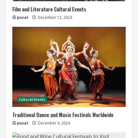
Film and Literature Cultural Events
pusat
December 12, 2024
Cultural Events
Traditional Dance and Music Festivals Worldwide
pusat
December 9, 2024