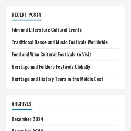
Jet
Tours
for
RECENT POSTS
Exclusive
Experiences
Film and Literature Cultural Events
Traditional Dance and Music Festivals Worldwide
Food and Wine Cultural Festivals to Visit
Heritage and Folklore Festivals Globally
Heritage and History Tours in the Middle East
ARCHIVES
December 2024