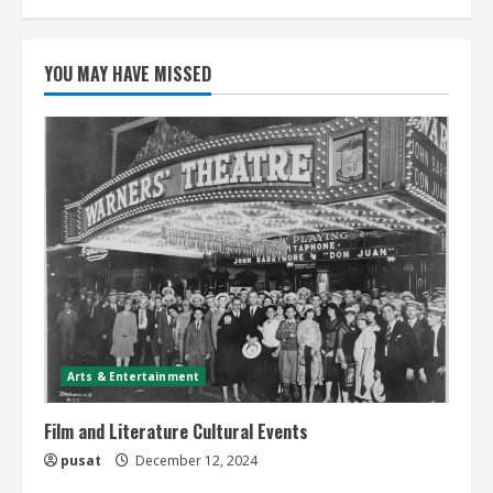
YOU MAY HAVE MISSED
Arts & Entertainment
Film and Literature Cultural Events
pusat
December 12, 2024