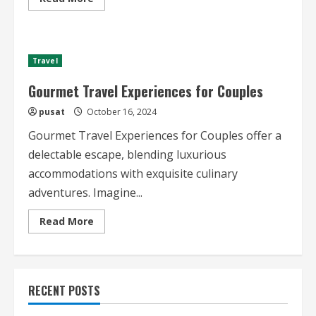
more
about
Best
Gourmet
Travel
Destinations
Travel
2024
Gourmet Travel Experiences for Couples
pusat
October 16, 2024
Gourmet Travel Experiences for Couples offer a
delectable escape, blending luxurious
accommodations with exquisite culinary
adventures. Imagine...
Read
Read More
more
about
Gourmet
Travel
Experiences
for
RECENT POSTS
Couples