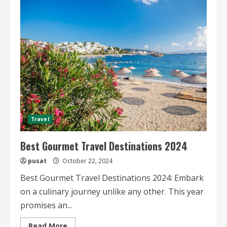
Starred
Restaurant
Travel
Guides
Travel
Best Gourmet Travel Destinations 2024
pusat
October 22, 2024
Best Gourmet Travel Destinations 2024: Embark
on a culinary journey unlike any other. This year
promises an...
Read
Read More