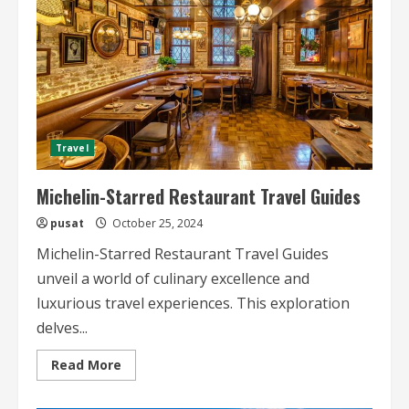
Travel
Michelin-Starred Restaurant Travel Guides
pusat
October 25, 2024
Michelin-Starred Restaurant Travel Guides
unveil a world of culinary excellence and
luxurious travel experiences. This exploration
delves...
Read
Read More
more
about
Michelin-