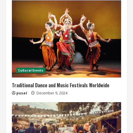
Cultural Events
Traditional Dance and Music Festivals Worldwide
pusat
December 9, 2024