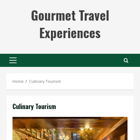
Skip
Gourmet Travel
to
content
Experiences
Primary
Menu
Home
Culinary Tourism
Culinary Tourism