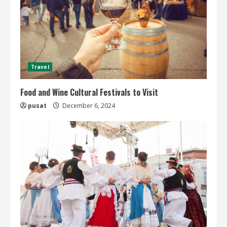
Travel
Food and Wine Cultural Festivals to Visit
pusat
December 6, 2024