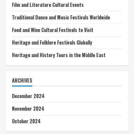
Film and Literature Cultural Events
Traditional Dance and Music Festivals Worldwide
Food and Wine Cultural Festivals to Visit
Heritage and Folklore Festivals Globally
Heritage and History Tours in the Middle East
ARCHIVES
December 2024
November 2024
October 2024