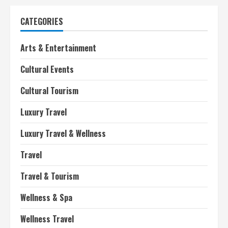
CATEGORIES
Arts & Entertainment
Cultural Events
Cultural Tourism
Luxury Travel
Luxury Travel & Wellness
Travel
Travel & Tourism
Wellness & Spa
Wellness Travel