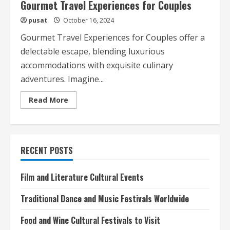
Gourmet Travel Experiences for Couples
pusat
October 16, 2024
Gourmet Travel Experiences for Couples offer a
delectable escape, blending luxurious
accommodations with exquisite culinary
adventures. Imagine...
Read
Read More
more
about
Gourmet
Travel
Experiences
for
RECENT POSTS
Couples
Film and Literature Cultural Events
Traditional Dance and Music Festivals Worldwide
Food and Wine Cultural Festivals to Visit