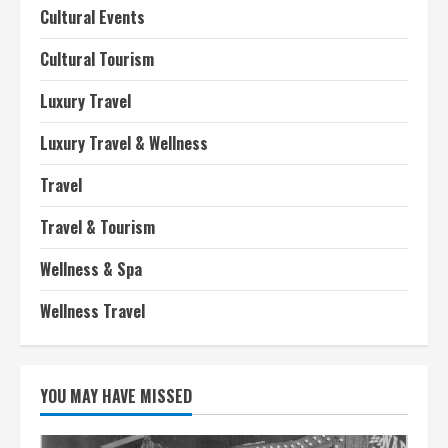
Cultural Events
Cultural Tourism
Luxury Travel
Luxury Travel & Wellness
Travel
Travel & Tourism
Wellness & Spa
Wellness Travel
YOU MAY HAVE MISSED