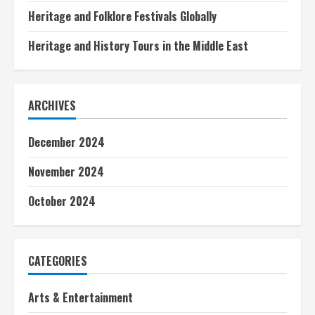
Heritage and Folklore Festivals Globally
Heritage and History Tours in the Middle East
ARCHIVES
December 2024
November 2024
October 2024
CATEGORIES
Arts & Entertainment