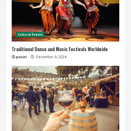
Cultural Events
Traditional Dance and Music Festivals Worldwide
pusat
December 9, 2024