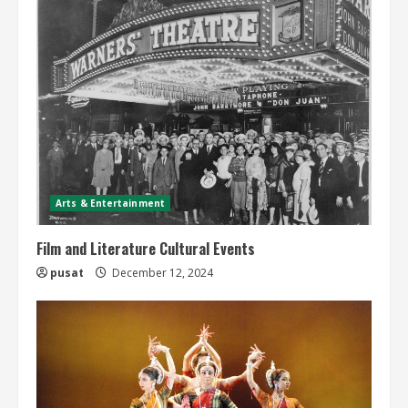
Arts & Entertainment
Film and Literature Cultural Events
pusat
December 12, 2024