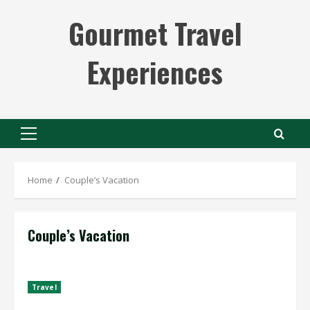
Skip
Gourmet Travel
to
content
Experiences
Primary
Menu
Home
Couple’s Vacation
Couple’s Vacation
Travel