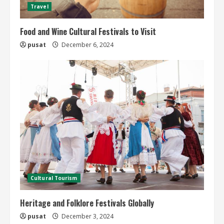
Travel
Food and Wine Cultural Festivals to Visit
pusat
December 6, 2024
Cultural Tourism
Heritage and Folklore Festivals Globally
pusat
December 3, 2024